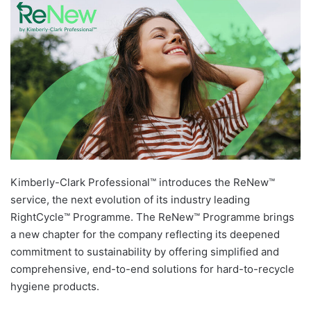
Kimberly-Clark Professional™ introduces the ReNew™
service, the next evolution of its industry leading
RightCycle™ Programme. The ReNew™ Programme brings
a new chapter for the company reflecting its deepened
commitment to sustainability by offering simplified and
comprehensive, end-to-end solutions for hard-to-recycle
hygiene products.