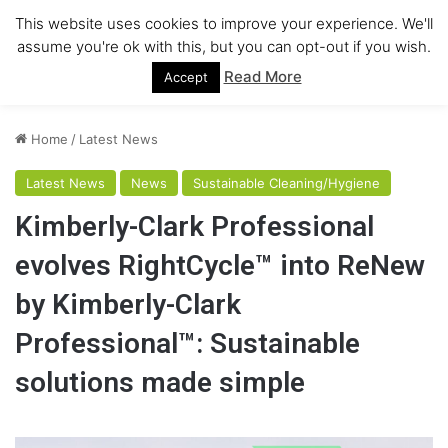
This website uses cookies to improve your experience. We'll
Menu
assume you're ok with this, but you can opt-out if you wish.
Read More
Accept
Home
/
Latest News
Latest News
News
Sustainable Cleaning/Hygiene
Kimberly-Clark Professional
evolves RightCycle™ into ReNew
by Kimberly-Clark
Professional™: Sustainable
solutions made simple